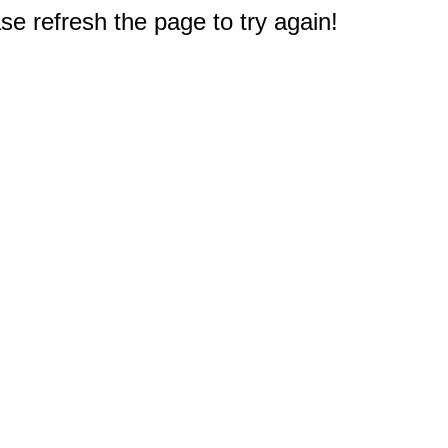
e refresh the page to try again!