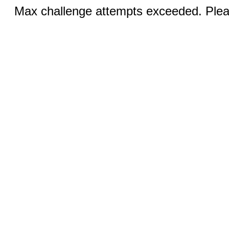
Max challenge attempts exceeded. Pleas