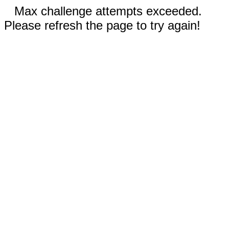
Max challenge attempts exceeded.
Please refresh the page to try again!