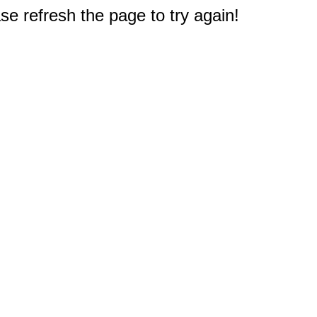
e refresh the page to try again!