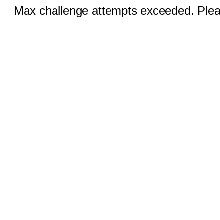
Max challenge attempts exceeded. Pleas