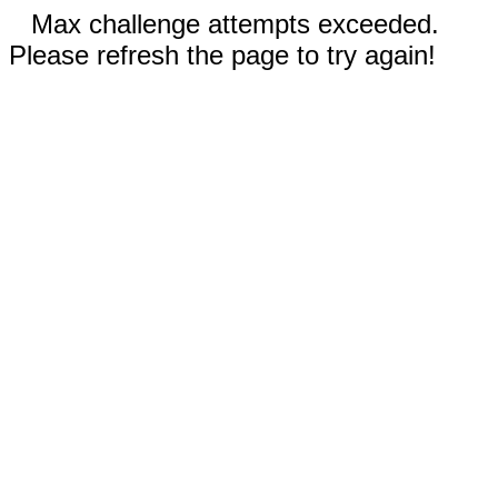
Max challenge attempts exceeded.
Please refresh the page to try again!