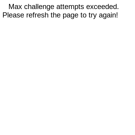
Max challenge attempts exceeded.
Please refresh the page to try again!