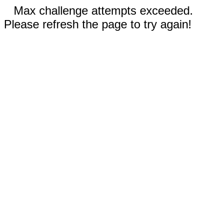
Max challenge attempts exceeded.
Please refresh the page to try again!