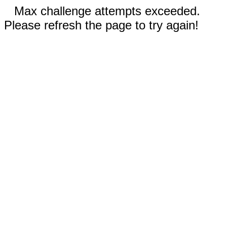
Max challenge attempts exceeded.
Please refresh the page to try again!