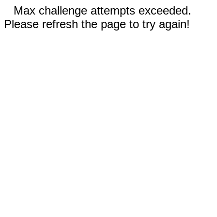
Max challenge attempts exceeded.
Please refresh the page to try again!