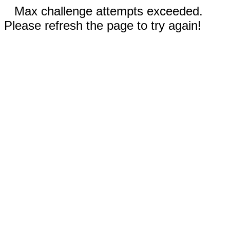
Max challenge attempts exceeded.
Please refresh the page to try again!