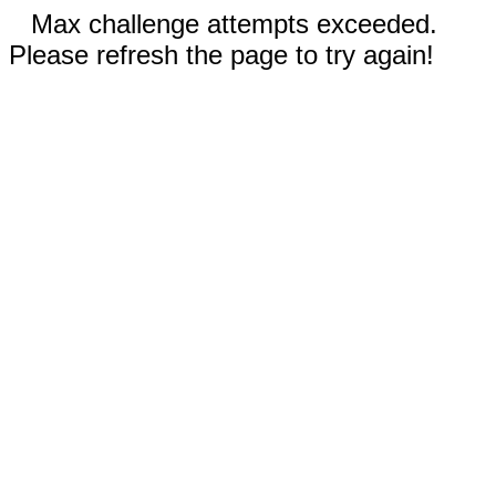
Max challenge attempts exceeded.
Please refresh the page to try again!