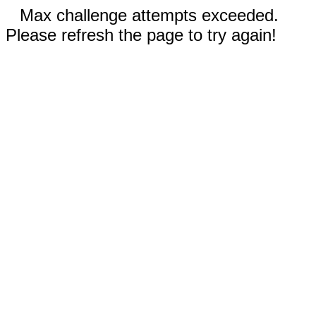
Max challenge attempts exceeded.
Please refresh the page to try again!