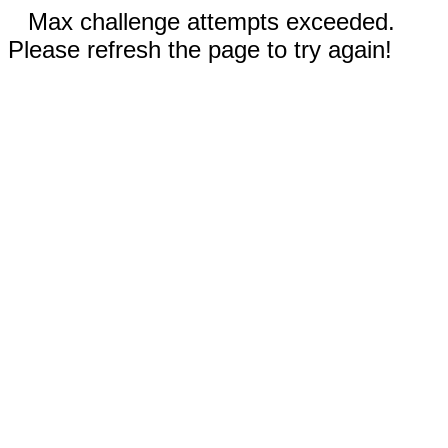
Max challenge attempts exceeded.
Please refresh the page to try again!