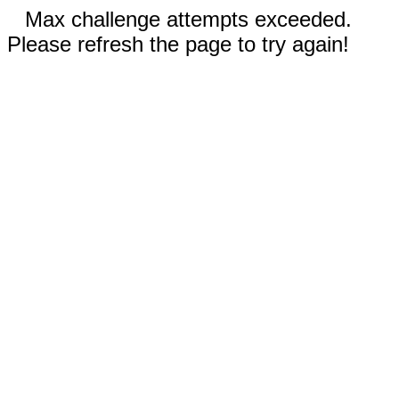
Max challenge attempts exceeded.
Please refresh the page to try again!