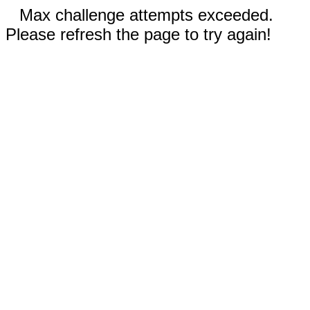
Max challenge attempts exceeded.
Please refresh the page to try again!