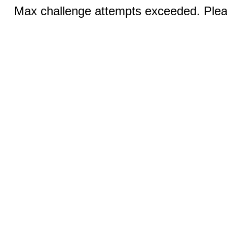
Max challenge attempts exceeded. Pleas