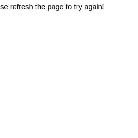
e refresh the page to try again!