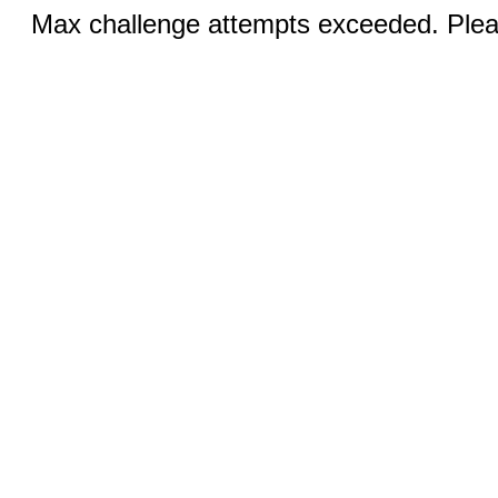
Max challenge attempts exceeded. Pleas