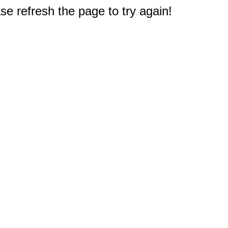
e refresh the page to try again!