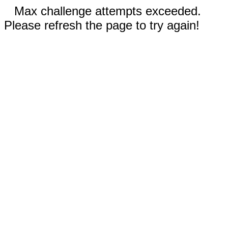
Max challenge attempts exceeded.
Please refresh the page to try again!