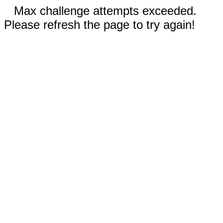
Max challenge attempts exceeded.
Please refresh the page to try again!