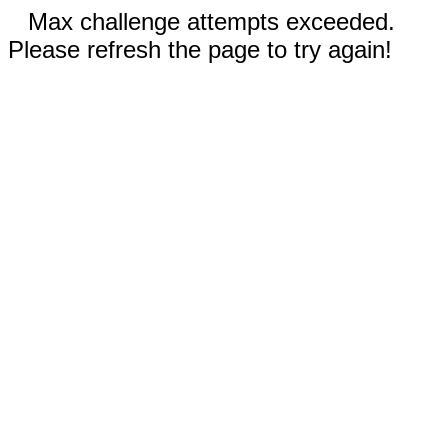
Max challenge attempts exceeded.
Please refresh the page to try again!