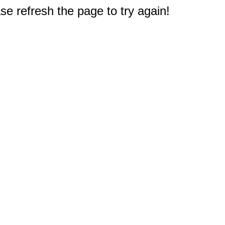
e refresh the page to try again!