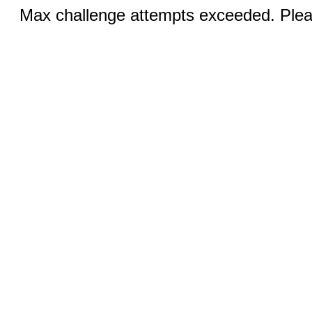
Max challenge attempts exceeded. Pleas