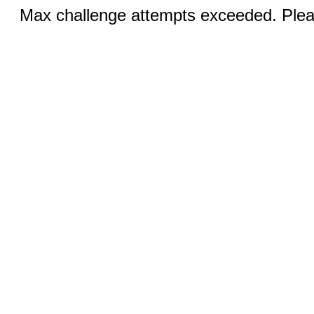
Max challenge attempts exceeded. Pleas