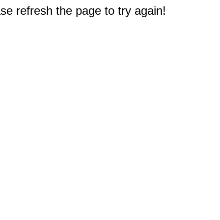
e refresh the page to try again!