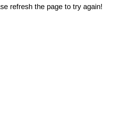
e refresh the page to try again!