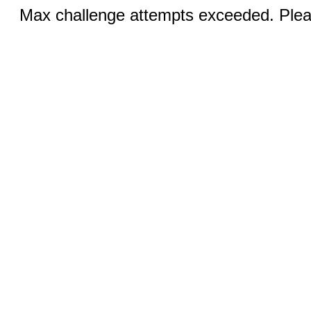
Max challenge attempts exceeded. Pleas