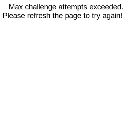
Max challenge attempts exceeded.
Please refresh the page to try again!