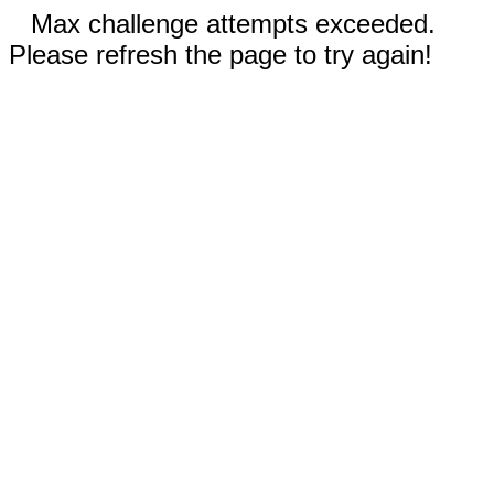
Max challenge attempts exceeded.
Please refresh the page to try again!