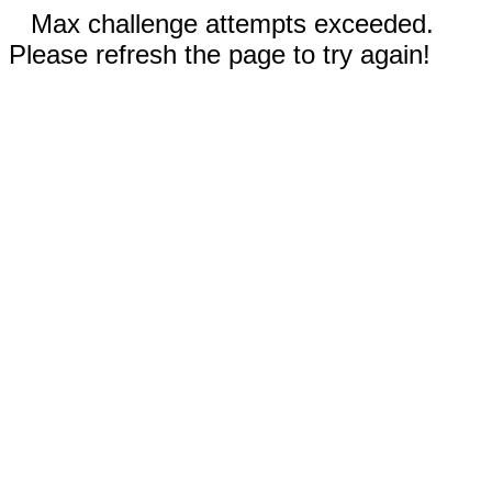
Max challenge attempts exceeded.
Please refresh the page to try again!