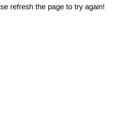
e refresh the page to try again!