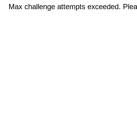
Max challenge attempts exceeded. Pleas