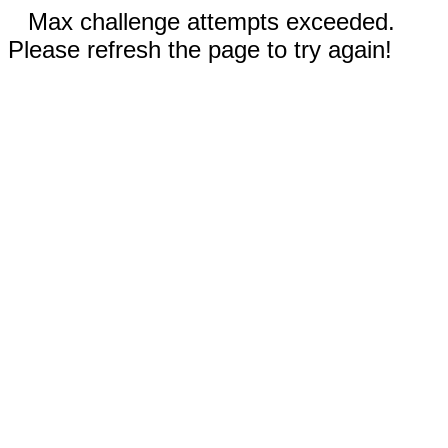
Max challenge attempts exceeded.
Please refresh the page to try again!