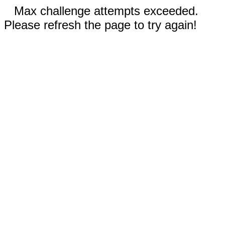
Max challenge attempts exceeded.
Please refresh the page to try again!