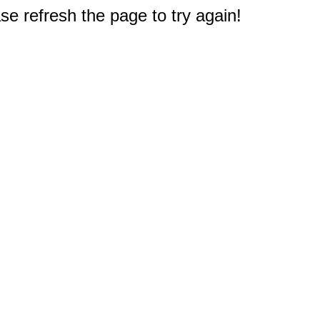
e refresh the page to try again!