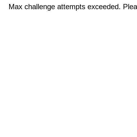
Max challenge attempts exceeded. Pleas