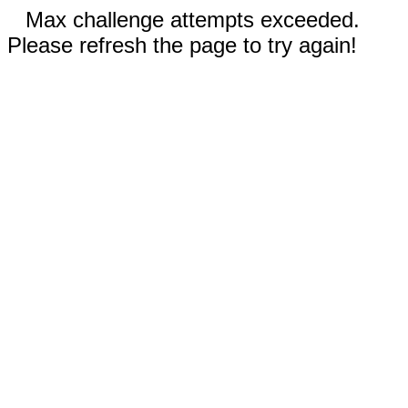
Max challenge attempts exceeded.
Please refresh the page to try again!