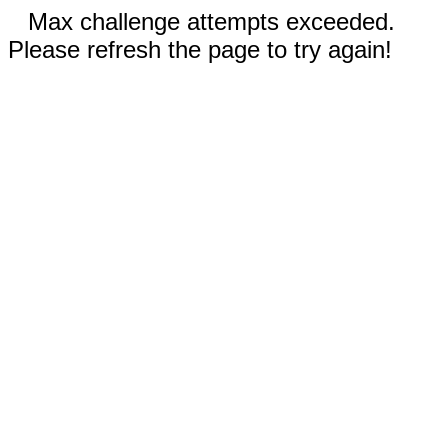
Max challenge attempts exceeded.
Please refresh the page to try again!