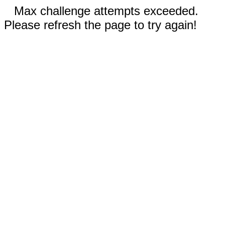
Max challenge attempts exceeded.
Please refresh the page to try again!