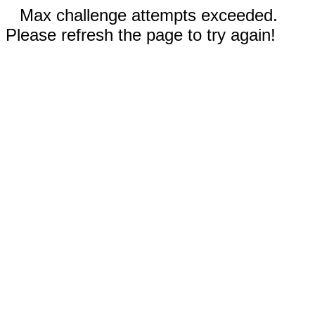
Max challenge attempts exceeded.
Please refresh the page to try again!