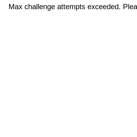
Max challenge attempts exceeded. Pleas