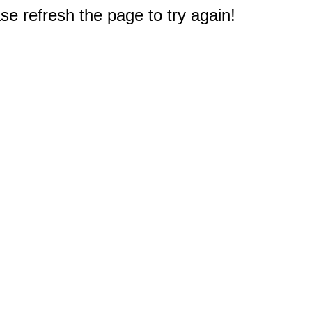
e refresh the page to try again!