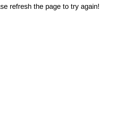
e refresh the page to try again!